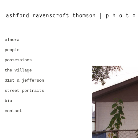
elnora
people
possessions
the village
31st & jefferson
street portraits
bio
contact